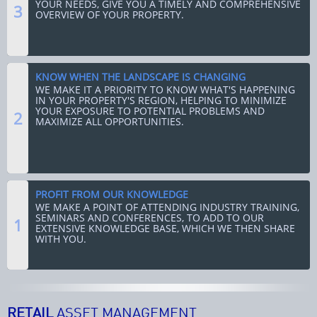
YOUR NEEDS, GIVE YOU A TIMELY AND COMPREHENSIVE
3
OVERVIEW OF YOUR PROPERTY.
KNOW WHEN THE LANDSCAPE IS CHANGING
WE MAKE IT A PRIORITY TO KNOW WHAT'S HAPPENING
IN YOUR PROPERTY'S REGION, HELPING TO MINIMIZE
YOUR EXPOSURE TO POTENTIAL PROBLEMS AND
2
MAXIMIZE ALL OPPORTUNITIES.
PROFIT FROM OUR KNOWLEDGE
WE MAKE A POINT OF ATTENDING INDUSTRY TRAINING,
SEMINARS AND CONFERENCES, TO ADD TO OUR
1
EXTENSIVE KNOWLEDGE BASE, WHICH WE THEN SHARE
WITH YOU.
RETAIL
ASSET MANAGEMENT