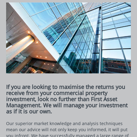
If you are looking to maximise the returns you
receive from your commercial property
investment, look no further than First Asset
Management. We will manage your investment
as if it is our own.
Our superior market knowledge and analysis techniques
mean our advice will not only keep you informed, it will put
you infront. We have successfully managed a large range of