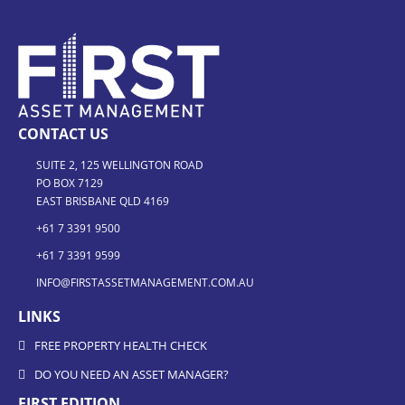
CONTACT US
SUITE 2, 125 WELLINGTON ROAD
PO BOX 7129
EAST BRISBANE QLD 4169
+61 7 3391 9500
+61 7 3391 9599
INFO@FIRSTASSETMANAGEMENT.COM.AU
LINKS
FREE PROPERTY HEALTH CHECK
DO YOU NEED AN ASSET MANAGER?
FIRST EDITION