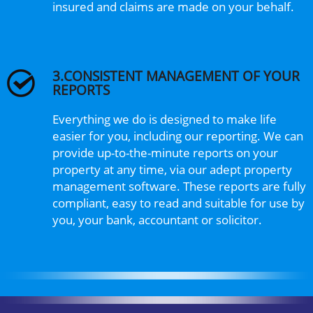
insured and claims are made on your behalf.
3.CONSISTENT MANAGEMENT OF YOUR
REPORTS
Everything we do is designed to make life
easier for you, including our reporting. We can
provide up-to-the-minute reports on your
property at any time, via our adept property
management software. These reports are fully
compliant, easy to read and suitable for use by
you, your bank, accountant or solicitor.