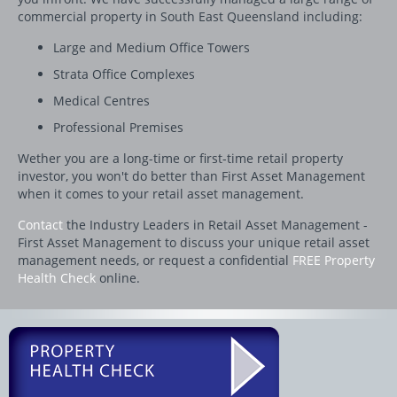
commercial property in South East Queensland including:
Large and Medium Office Towers
Strata Office Complexes
Medical Centres
Professional Premises
Wether you are a long-time or first-time retail property
investor, you won't do better than First Asset Management
when it comes to your retail asset management.
Contact
the Industry Leaders in Retail Asset Management -
First Asset Management to discuss your unique retail asset
management needs, or request a confidential
FREE Property
Health Check
online.