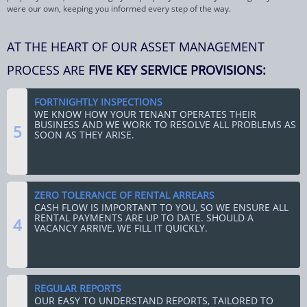
were our own, keeping you informed every step of the way.
AT THE HEART OF OUR ASSET MANAGEMENT
PROCESS ARE
FIVE KEY SERVICE PROVISIONS:
FORTNIGHTLY INSPECTIONS
WE KNOW HOW YOUR TENANT OPERATES THEIR
BUSINESS AND WE WORK TO RESOLVE ALL PROBLEMS AS
5
SOON AS THEY ARISE.
ZERO TOLERANCE OF RENTAL ARREARS
CASH FLOW IS IMPORTANT TO YOU, SO WE ENSURE ALL
RENTAL PAYMENTS ARE UP TO DATE. SHOULD A
4
VACANCY ARRIVE, WE FILL IT QUICKLY.
REGULAR REPORTS
OUR EASY TO UNDERSTAND REPORTS, TAILORED TO