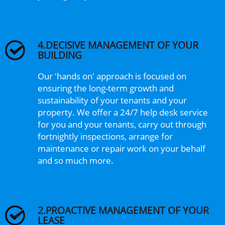
4.DECISIVE MANAGEMENT OF YOUR
BUILDING
Our 'hands on' approach is focused on
ensuring the long-term growth and
sustainability of your tenants and your
property. We offer a 24/7 help desk service
for you and your tenants, carry out through
fortnightly inspections, arrange for
maintenance or repair work on your behalf
and so much more.
2.PROACTIVE MANAGEMENT OF YOUR
LEASE