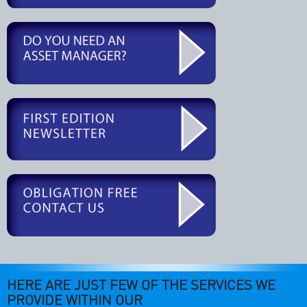
HERE ARE JUST FEW OF THE SERVICES WE
PROVIDE WITHIN OUR