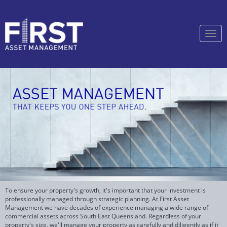
Togg
navi
To ensure your property's growth, it's important that your investment is
professionally managed through strategic planning. At First Asset
Management we have decades of experience managing a wide range of
commercial assets across South East Queensland. Regardless of your
property's size, we'll manage your property as carefully and diligently as if it