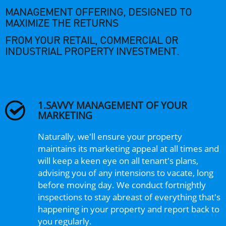
MANAGEMENT OFFERING, DESIGNED TO
MAXIMIZE THE RETURNS
FROM YOUR RETAIL, COMMERCIAL OR
INDUSTRIAL PROPERTY INVESTMENT.
1.SAVVY MANAGEMENT OF YOUR
MARKETING
Naturally, we'll ensure your property
maintains its marketing appeal at all times and
will keep a keen eye on all tenant's plans,
advising you of any intensions to vacate, long
before moving day. We conduct fortnightly
inspections to stay abreast of everything that's
happening in your property and report back to
you regularly.