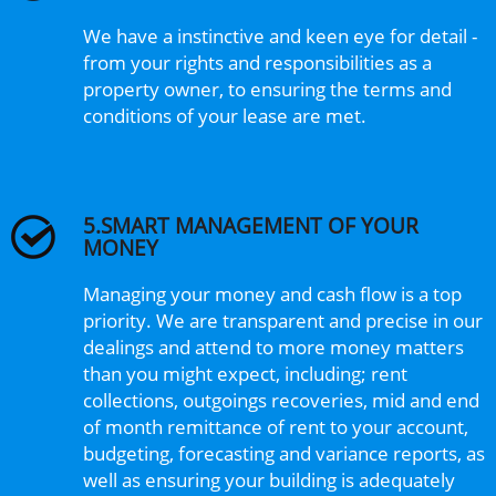
We have a instinctive and keen eye for detail -
from your rights and responsibilities as a
property owner, to ensuring the terms and
conditions of your lease are met.
5.SMART MANAGEMENT OF YOUR
MONEY
Managing your money and cash flow is a top
priority. We are transparent and precise in our
dealings and attend to more money matters
than you might expect, including; rent
collections, outgoings recoveries, mid and end
of month remittance of rent to your account,
budgeting, forecasting and variance reports, as
well as ensuring your building is adequately