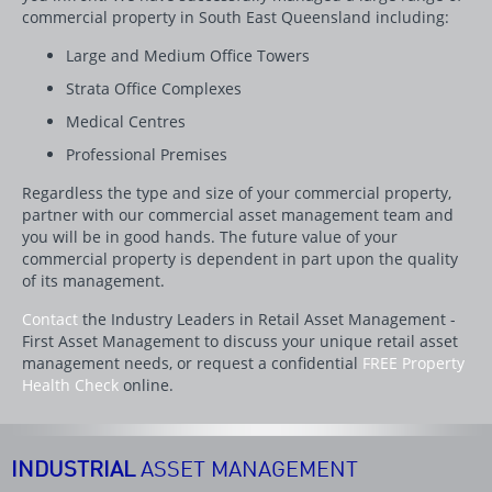
commercial property in South East Queensland including:
Large and Medium Office Towers
Strata Office Complexes
Medical Centres
Professional Premises
Regardless the type and size of your commercial property,
partner with our commercial asset management team and
you will be in good hands. The future value of your
commercial property is dependent in part upon the quality
of its management.
Contact
the Industry Leaders in Retail Asset Management -
First Asset Management to discuss your unique retail asset
management needs, or request a confidential
FREE Property
Health Check
online.
INDUSTRIAL
ASSET MANAGEMENT