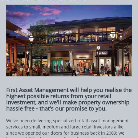
First Asset Management will help you realise the
highest possible returns from your retail
investment, and we'll make property ownership
hassle free - that's our promise to you.
We've been delivering specialized retail asset management
services to small, medium and large retail investors alike
since we opened our doors for business back in 2009; we