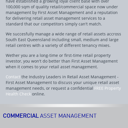
have established a growing loyal client base with over
100,000 sqm of quality retail/commercial space now under
management by First Asset Management and a reputation
for delivering retail asset management services to a
standard that our competitors simply can't match.
We succesfully manage a wide range of retail assets accross
South East Queensland including small, medium and large
retail centres with a variety of different tenancy mixes.
Wether you are a long-time or first-time retail property
investor, you won't do better than First Asset Management
when it comes to your retail asset management.
Contact
the Industry Leaders in Retail Asset Management -
First Asset Management to discuss your unique retail asset
management needs, or request a confidential
FREE Property
Health Check
online.
COMMERCIAL
ASSET MANAGEMENT