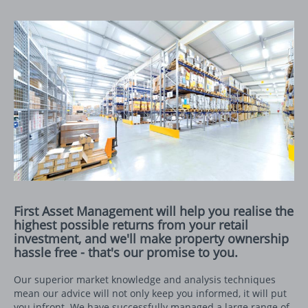
First Asset Management will help you realise the
highest possible returns from your retail
investment, and we'll make property ownership
hassle free - that's our promise to you.
Our superior market knowledge and analysis techniques
mean our advice will not only keep you informed, it will put
you infront. We have successfully managed a large range of