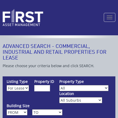
Togg
navi
ADVANCED SEARCH - COMMERCIAL,
INDUSTRIAL AND RETAIL PROPERTIES FOR
LEASE
Please choose your criteria below and click SEARCH.
Listing Type
Property ID
Property Type
Location
Building Size