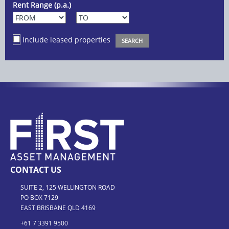
Rent Range (p.a.)
Include leased properties
CONTACT US
SUITE 2, 125 WELLINGTON ROAD
PO BOX 7129
EAST BRISBANE QLD 4169
+61 7 3391 9500